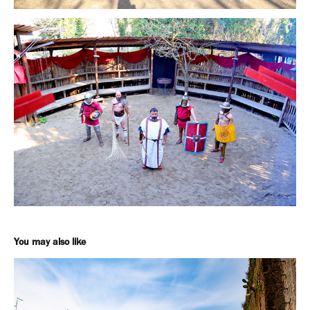
You may also like