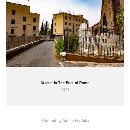
Cricket in The East of Rome
2021
Powered by
Adobe Portfolio