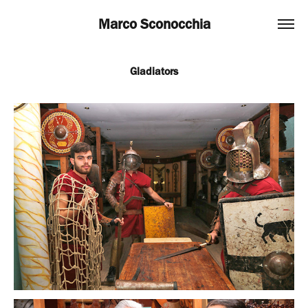
Marco Sconocchia
Gladiators