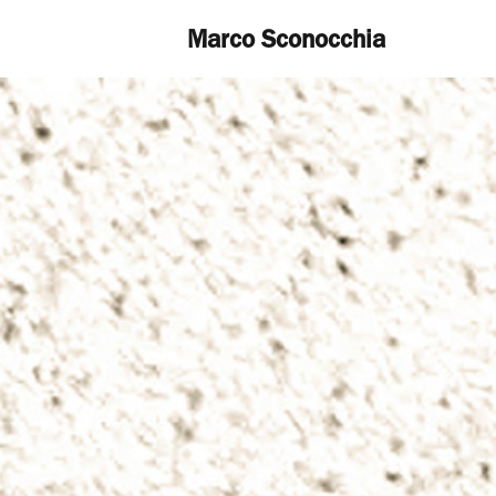
Marco Sconocchia