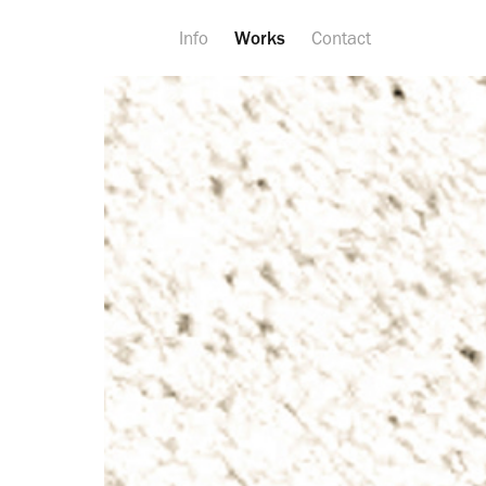
Info
Works
Contact